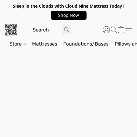
Sleep in the Clouds with Cloud Nine Mattress Today !
Shop Now
Store
Mattresses
Foundations/Bases
Pillows a