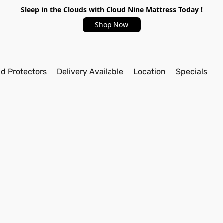
Sleep in the Clouds with Cloud Nine Mattress Today !
Shop Now
nd Protectors
Delivery Available
Location
Specials