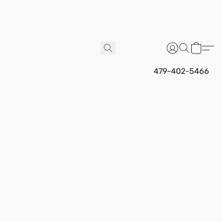
479-402-5466