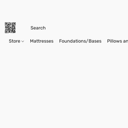
Store
Mattresses
Foundations/Bases
Pillows a