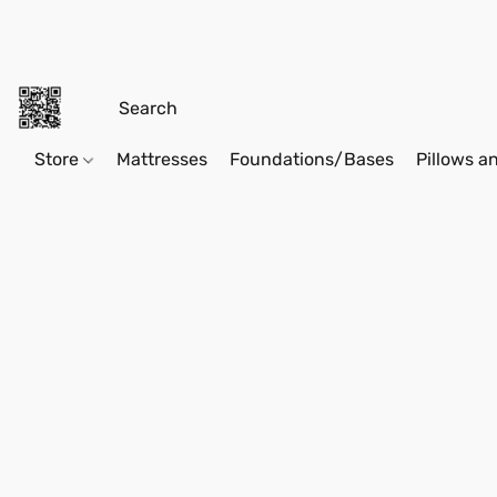
Store
Mattresses
Foundations/Bases
Pillows a