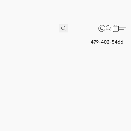
479-402-5466