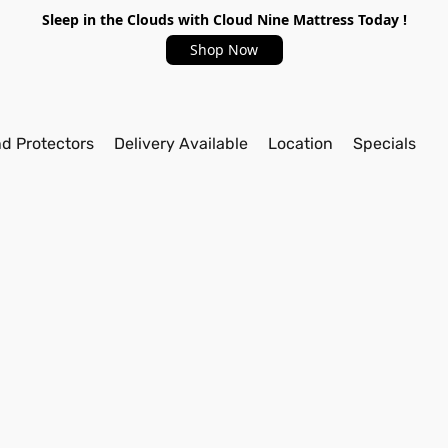
Sleep in the Clouds with Cloud Nine Mattress Today !
Shop Now
nd Protectors
Delivery Available
Location
Specials