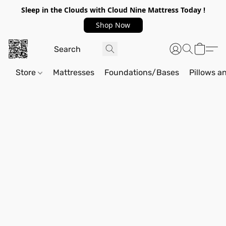
Sleep in the Clouds with Cloud Nine Mattress Today !
Shop Now
Store
Mattresses
Foundations/Bases
Pillows a